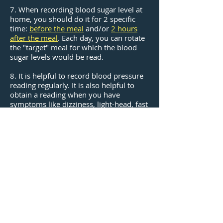
7. When recording blood sugar level at
home, you should do it for 2 specific
time:
before the meal
and/or
2 hours
after the meal
. Each day, you can rotate
the "target" meal for which the blood
sugar levels would be read.
8. It is helpful to record blood pressure
reading regularly. It is also helpful to
obtain a reading when you have
symptoms like dizziness, light-head, fast
heart beat, etc. Discuss with our doctors
for more information.
9. It is highly recommended for you to
exercise and have a healthy, balanced
diet, especially with fibers, fresh fruits,
and fish. You don't have to have a
condition or disease like diabetes to live
healthy!
​Make an Appointment