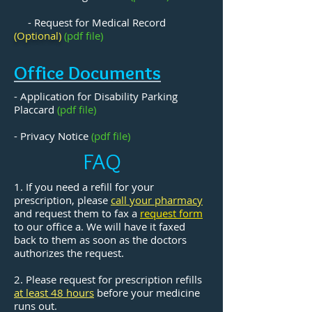
- Request for Medical Record
(Optional)
(pdf file)
Office Documents
- Application for Disability Parking
Placcard
(pdf file)
- Privacy Notice
(pdf file)
FAQ
1. If you need a refill for your
prescription, please
call your pharmacy
and request them to fax a
request form
to our office a.
We will have it faxed
back to them as soon as the doctors
authorizes the request.
2. Please request for prescription refills
at
least 48 hours
before your medicine
runs out.