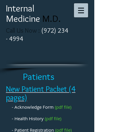
I
nternal
Medicine ​
M.D​.
Call Us Now :
(
972
)
234
-
4994
Patients
New Patient Packet (4
pages)
- Acknowledge Form
(pdf file)
- Health History
(pdf file)
- Patient Registration
(pdf file)