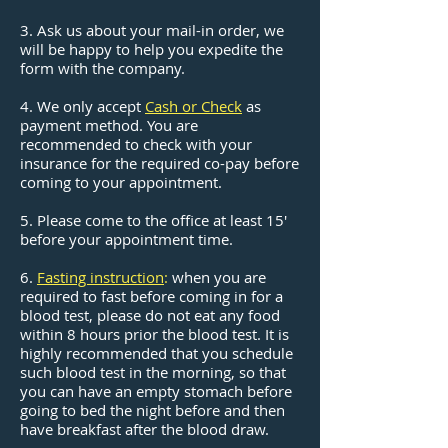
3. Ask us about your mail-in order, we
will be happy to help you expedite the
form with the company.
4. We only accept
Cash or Check
as
payment method. You are
recommended to check with your
insurance for the required co-pay before
coming to your appointment.
5. Please come to the office at least 15'
before your appointment time.
6.
Fasting instruction
:
when you are
required to fast before coming in for a
blood test, please do not eat any food
within 8 hours prior the blood test. It is
highly recommended that you schedule
such blood test in the morning, so that
you can have an empty stomach before
going to bed the night before and then
have breakfast after the blood draw.