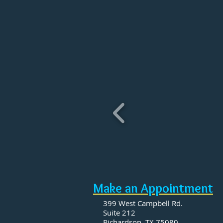
​Make an Appointment
399 West Campbell Rd.
Suite 212
Richardson, TX 75080