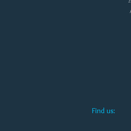
25th (Chr
31st (New 
Close at
Find us: