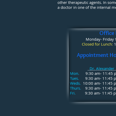
other therapeutic agents. In some
a doctor in one of the internal m
Office
Monday- Friday
Closed for Lunch:
1
Appointment Ho
Dr. Alexande
Mon.
9:30 am- 11:45
Tues.
9:30 am- 11:45
Weds.
10:00 am- 11:45
Thurs.
9:30 am- 11:45
Fri.
9:30 am- 11:45 p