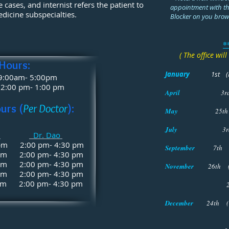
 cases, and internist refers the patient to
appointment with th
edicine subspecialties.
Blocker on you brow
*
( The office wil
 Hours:
January
1st
(
 9:00am- 5:00pm
2:00 pm- 1:00 pm
April
3
urs (
Per Doctor
):
May
25th
July
3r
r
Dr. Dao
 pm 2:00 pm- 4:30 pm
September
7th 
 pm 2:00 pm- 4:30 pm
 pm 2:00 pm- 4:30 pm
November
26th (
 pm 2:00 pm- 4:30 pm
m 2:00 pm- 4:30 pm
27th (Thank
December
24th (
Close at