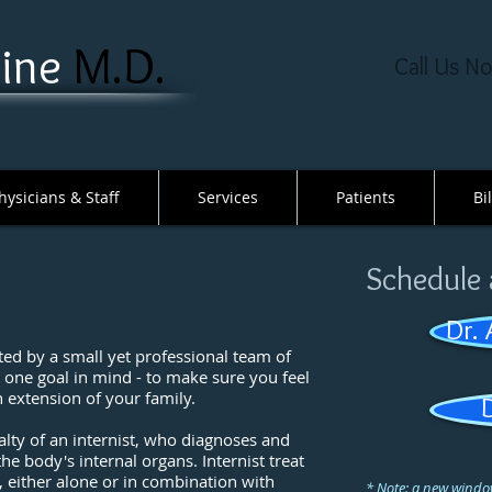
ne ​
M.D​.
Call Us N
hysicians & Staff
Services
Patients
Bi
Schedule
Dr.
ed by a small yet professional team of
h one goal in mind - to make sure you feel
 extension of your family.
lty of an internist, who diagnoses and
he body's internal organs. Internist treat
 either alone or in combination with
* Note: a new window