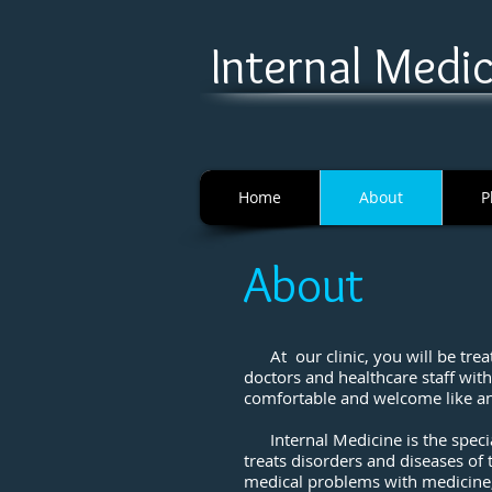
I
nternal Medici
Home
About
P
About
At our clinic, you will be treat
doctors and healthcare staff wit
comfortable and welcome like an
Internal Medicine is the specia
treats disorders and diseases of t
medical problems with medicine,