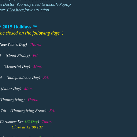
e Doctor. You may need to disable Popup
ser.
Click here
for instruction.
* 2015 Holidays **
l be closed on the following days. )
New Year's Day)
-
Thurs.
rd
(Good Firday) -
Fri.
 (Memorial Day) -
Mon.
d (Independence Day) -
Fri.
(Labor Day) -
Mon.
Thanksgiving) -
Thurs.
sgiving Break) -
Fri.
Christmas Eve
1/2 Day
) -
Thurs.
 12:00 PM