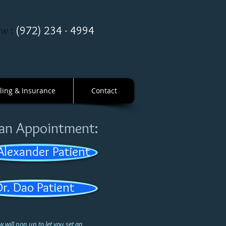
ow :
(
972
)
234
-
4994
lling & Insurance
Contact
 an Appointment:
 Alexander Patient
Dr. Dao Patient
 will pop up to let you set an