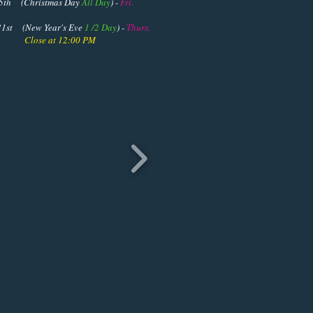
istmas Day
All Day
) -
Fri.
Year's Eve
1 /2 Day
) -
Thurs.
 12:00 PM